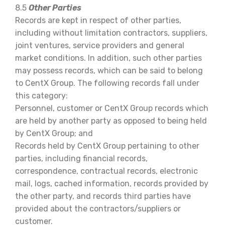
8.5
Other Parties
Records are kept in respect of other parties,
including without limitation contractors, suppliers,
joint ventures, service providers and general
market conditions. In addition, such other parties
may possess records, which can be said to belong
to CentX Group. The following records fall under
this category:
Personnel, customer or CentX Group records which
are held by another party as opposed to being held
by CentX Group; and
Records held by CentX Group pertaining to other
parties, including financial records,
correspondence, contractual records, electronic
mail, logs, cached information, records provided by
the other party, and records third parties have
provided about the contractors/suppliers or
customer.