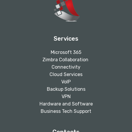
Services
Microsoft 365
Zimbra Collaboration
Connectivity
Cloud Services
VoIP
Backup Solutions
VPN
Hardware and Software
Business Tech Support