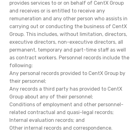
provides services to or on behalf of CentX Group
and receives or is entitled to receive any
remuneration and any other person who assists in
carrying out or conducting the business of CentX
Group. This includes, without limitation, directors,
executive directors, non-executive directors, all
permanent, temporary and part-time staff as well
as contract workers. Personnel records include the
following:
Any personal records provided to CentX Group by
their personnel;
Any records a third party has provided to CentX
Group about any of their personnel;
Conditions of employment and other personnel-
related contractual and quasi-legal records;
Internal evaluation records; and
Other internal records and correspondence.