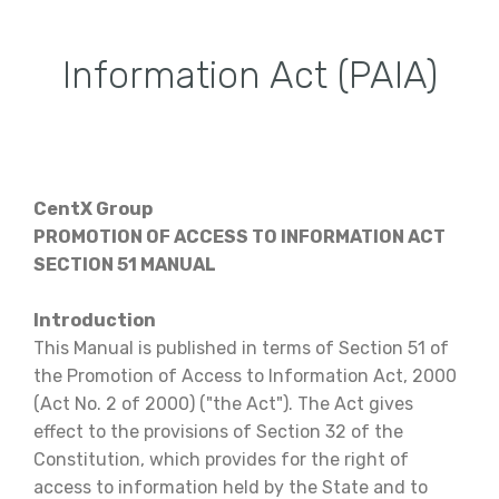
Information Act (PAIA)
CentX Group
PROMOTION OF ACCESS TO INFORMATION ACT
SECTION 51 MANUAL
Introduction
This Manual is published in terms of Section 51 of
the Promotion of Access to Information Act, 2000
(Act No. 2 of 2000) ("the Act"). The Act gives
effect to the provisions of Section 32 of the
Constitution, which provides for the right of
access to information held by the State and to