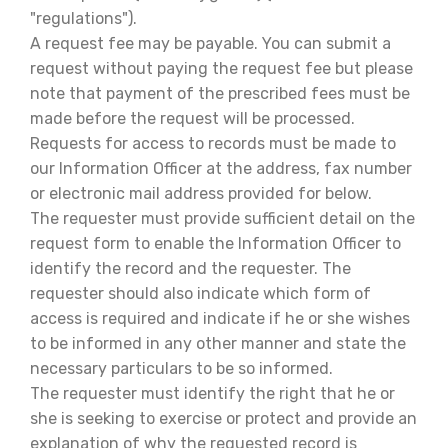
"regulations").
A request fee may be payable. You can submit a
request without paying the request fee but please
note that payment of the prescribed fees must be
made before the request will be processed.
Requests for access to records must be made to
our Information Officer at the address, fax number
or electronic mail address provided for below.
The requester must provide sufficient detail on the
request form to enable the Information Officer to
identify the record and the requester. The
requester should also indicate which form of
access is required and indicate if he or she wishes
to be informed in any other manner and state the
necessary particulars to be so informed.
The requester must identify the right that he or
she is seeking to exercise or protect and provide an
explanation of why the requested record is