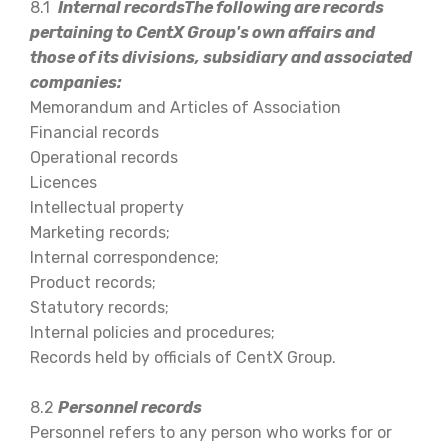
8.1
Internal recordsThe following are records
pertaining to CentX Group's own affairs and
those of its divisions, subsidiary and associated
companies:
Memorandum and Articles of Association
Financial records
Operational records
Licences
Intellectual property
Marketing records;
Internal correspondence;
Product records;
Statutory records;
Internal policies and procedures;
Records held by officials of CentX Group.
8.2
Personnel records
Personnel refers to any person who works for or