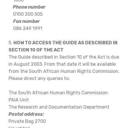
Phone number
0100 200 505
Fax number
086 249 1991
5.
HOW TO ACCESS THE GUIDE AS DESCRIBED IN
SECTION 10 OF THE ACT
The Guide described in Section 10 of the Act is due
in August 2003. From that date it will be available
from the South African Human Rights Commission.
Please direct any queries to:
The South African Human Rights Commission:
PAIA Unit
The Research and Documentation Department
Postal address:
Private Bag 2700