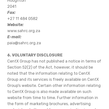
Houghton
2041
Fax:
+27 11 484 0582
Website:
www.sahrc.org.za
E-mail:
paia@sahrc.org.za
6. VOLUNTARY DISCLOSURE
CentX Group has not published a notice in terms of
Section 52(2) of the Act, however, it should be
noted that the information relating to CentX
Group and its services is freely available on CentX
Group's website. Certain other information relating
to CentX Group is also made available on such
website from time to time. Further information in
the form of marketing brochures, advertising