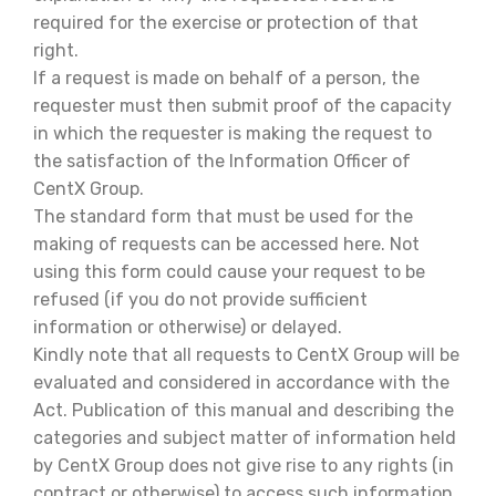
required for the exercise or protection of that
right.
If a request is made on behalf of a person, the
requester must then submit proof of the capacity
in which the requester is making the request to
the satisfaction of the Information Officer of
CentX Group.
The standard form that must be used for the
making of requests can be accessed here. Not
using this form could cause your request to be
refused (if you do not provide sufficient
information or otherwise) or delayed.
Kindly note that all requests to CentX Group will be
evaluated and considered in accordance with the
Act. Publication of this manual and describing the
categories and subject matter of information held
by CentX Group does not give rise to any rights (in
contract or otherwise) to access such information