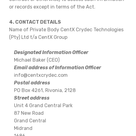
or records except in terms of the Act.
4. CONTACT DETAILS
Name of Private Body CentX Crydec Technologies
(Pty) Ltd t/a CentX Group
Designated Information Officer
Michael Baker (CEO)
Email address of Information Officer
info@centxcrydec.com
Postal address
PO Box 4261, Rivonia, 2128
Street address
Unit 4 Grand Central Park
87 New Road
Grand Central
Midrand
1686