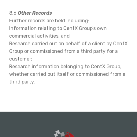
8.6
Other Records
Further records are held including:
Information relating to CentX Group's own
commercial activities; and
Research carried out on behalf of a client by CentX
Group or commissioned from a third party for a
customer;
Research information belonging to CentX Group,
whether carried out itself or commissioned from a
third party.