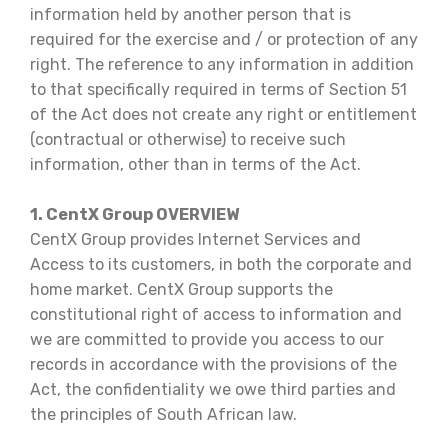
information held by another person that is
required for the exercise and / or protection of any
right. The reference to any information in addition
to that specifically required in terms of Section 51
of the Act does not create any right or entitlement
(contractual or otherwise) to receive such
information, other than in terms of the Act.
1. CentX Group OVERVIEW
CentX Group provides Internet Services and
Access to its customers, in both the corporate and
home market. CentX Group supports the
constitutional right of access to information and
we are committed to provide you access to our
records in accordance with the provisions of the
Act, the confidentiality we owe third parties and
the principles of South African law.