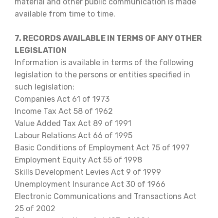
material and other public communication is made
available from time to time.
7. RECORDS AVAILABLE IN TERMS OF ANY OTHER
LEGISLATION
Information is available in terms of the following
legislation to the persons or entities specified in
such legislation:
Companies Act 61 of 1973
Income Tax Act 58 of 1962
Value Added Tax Act 89 of 1991
Labour Relations Act 66 of 1995
Basic Conditions of Employment Act 75 of 1997
Employment Equity Act 55 of 1998
Skills Development Levies Act 9 of 1999
Unemployment Insurance Act 30 of 1966
Electronic Communications and Transactions Act
25 of 2002