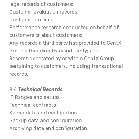
legal records of customers;
Customer evaluation records;
Customer profiling;
Performance research conducted on behalf of
customers or about customers;
Any records a third party has provided to CentX
Group either directly or indirectly; and
Records generated by or within CentX Group
pertaining to customers, including transactional
records.
8.4
Technical Records
IP Ranges and setups
Technical contracts
Server data and configurtion
Backup data and configuration
Archiving data and configuration