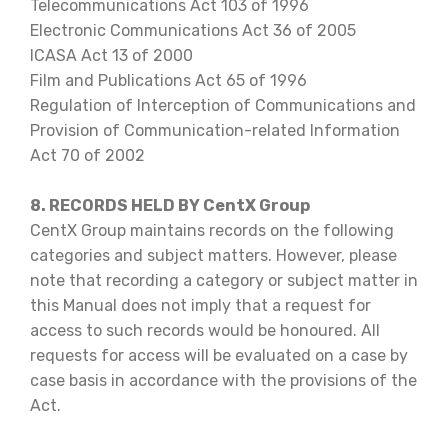
Telecommunications Act 103 of 1996
Electronic Communications Act 36 of 2005
ICASA Act 13 of 2000
Film and Publications Act 65 of 1996
Regulation of Interception of Communications and
Provision of Communication-related Information
Act 70 of 2002
8. RECORDS HELD BY CentX Group
CentX Group maintains records on the following
categories and subject matters. However, please
note that recording a category or subject matter in
this Manual does not imply that a request for
access to such records would be honoured. All
requests for access will be evaluated on a case by
case basis in accordance with the provisions of the
Act.