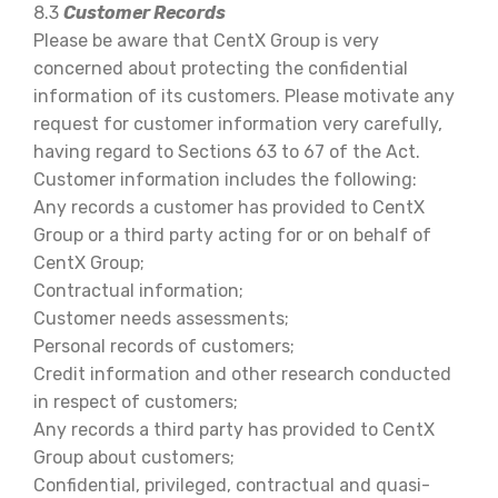
8.3
Customer Records
Please be aware that CentX Group is very
concerned about protecting the confidential
information of its customers. Please motivate any
request for customer information very carefully,
having regard to Sections 63 to 67 of the Act.
Customer information includes the following:
Any records a customer has provided to CentX
Group or a third party acting for or on behalf of
CentX Group;
Contractual information;
Customer needs assessments;
Personal records of customers;
Credit information and other research conducted
in respect of customers;
Any records a third party has provided to CentX
Group about customers;
Confidential, privileged, contractual and quasi-