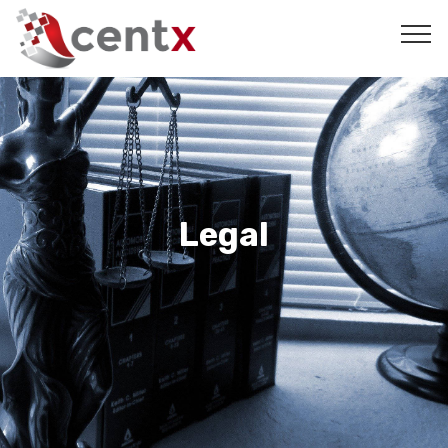
Legal