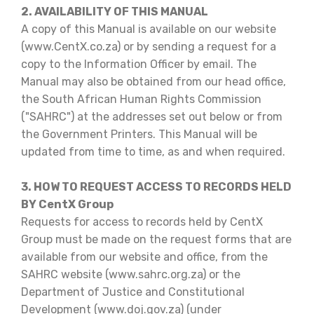
2. AVAILABILITY OF THIS MANUAL
A copy of this Manual is available on our website
(www.CentX.co.za) or by sending a request for a
copy to the Information Officer by email. The
Manual may also be obtained from our head office,
the South African Human Rights Commission
("SAHRC") at the addresses set out below or from
the Government Printers. This Manual will be
updated from time to time, as and when required.
3. HOW TO REQUEST ACCESS TO RECORDS HELD
BY CentX Group
Requests for access to records held by CentX
Group must be made on the request forms that are
available from our website and office, from the
SAHRC website (www.sahrc.org.za) or the
Department of Justice and Constitutional
Development (www.doj.gov.za) (under