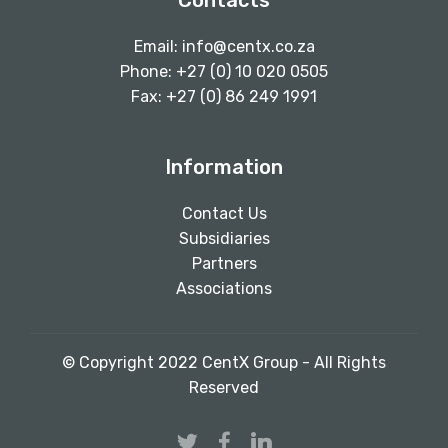
Contacts
Email:
info@centx.co.za
Phone: +27 (0) 10 020 0505
Fax: +27 (0) 86 249 1991
Information
Contact Us
Subsidiaries
Partners
Associations
© Copyright 2022 CentX Group - All Rights
Reserved