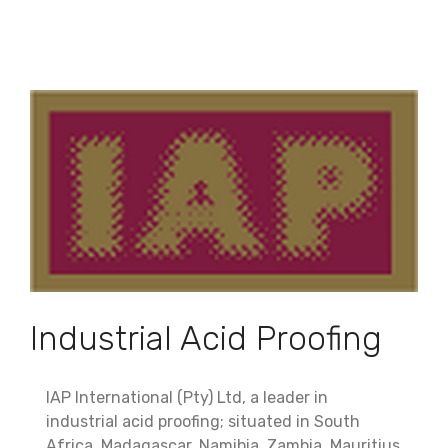
Industrial Acid Proofing
IAP International (Pty) Ltd, a leader in
industrial acid proofing; situated in South
Africa, Madagascar, Namibia, Zambia, Mauritius