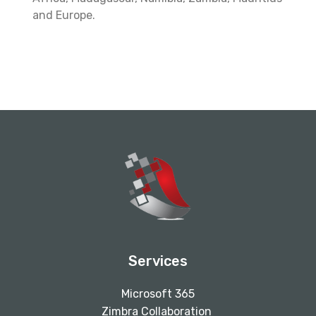
and Europe.
Services
Microsoft 365
Zimbra Collaboration