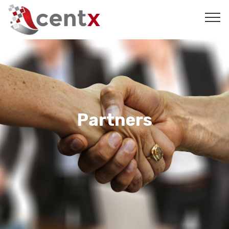
Partners