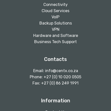
Connectivity
Cloud Services
VoIP
Backup Solutions
VPN
Hardware and Software
Business Tech Support
Contacts
Email:
info@centx.co.za
Phone: +27 (0) 10 020 0505
Fax: +27 (0) 86 249 1991
Information