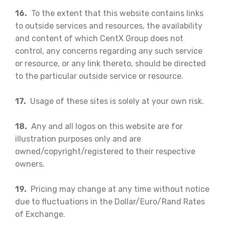
16.
To the extent that this website contains links
to outside services and resources, the availability
and content of which CentX Group does not
control, any concerns regarding any such service
or resource, or any link thereto, should be directed
to the particular outside service or resource.
17.
Usage of these sites is solely at your own risk.
18.
Any and all logos on this website are for
illustration purposes only and are
owned/copyright/registered to their respective
owners.
19.
Pricing may change at any time without notice
due to fluctuations in the Dollar/Euro/Rand Rates
of Exchange.