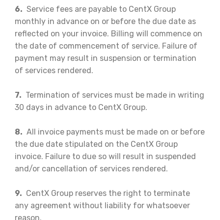
6.
Service fees are payable to CentX Group
monthly in advance on or before the due date as
reflected on your invoice. Billing will commence on
the date of commencement of service. Failure of
payment may result in suspension or termination
of services rendered.
7.
Termination of services must be made in writing
30 days in advance to CentX Group.
8.
All invoice payments must be made on or before
the due date stipulated on the CentX Group
invoice. Failure to due so will result in suspended
and/or cancellation of services rendered.
9.
CentX Group reserves the right to terminate
any agreement without liability for whatsoever
reason.