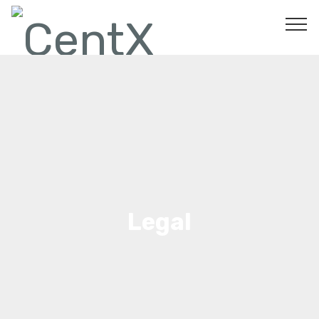
Legal